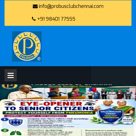
info@probusclubchennai.com
+91 98401 77555