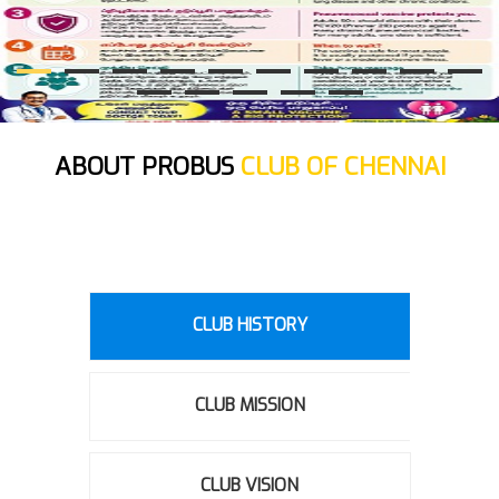
ABOUT PROBUS
CLUB OF CHENNAI
CLUB HISTORY
CLUB MISSION
CLUB VISION